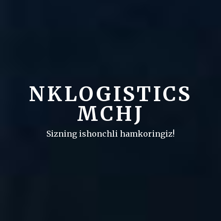
NKLOGISTICS
MCHJ
Sizning ishonchli hamkoringiz!