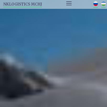
≡
NKLOGISTICS MCHJ