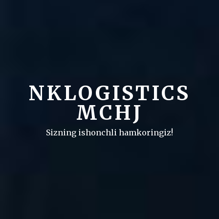
NKLOGISTICS
MCHJ
Sizning ishonchli hamkoringiz!