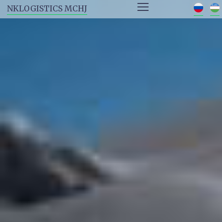
≡
NKLOGISTICS MCHJ